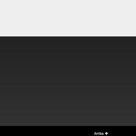
Arriba