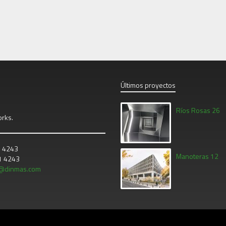
Últimos proyectos
Ríos Rosas 26
orks.
1 4243
Manoteras 12
21 4243
o@dinmas.com