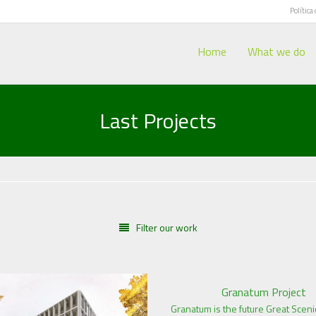
Política
Home
What we do
Last Projects
Filter our work
Granatum Project
Granatum is the future Great Sceni