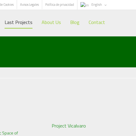
 de Cookies
Avisos Legales
Política de privacidad
English
Last Projects
About Us
Blog
Contact
Project Vicalvaro
c Space of