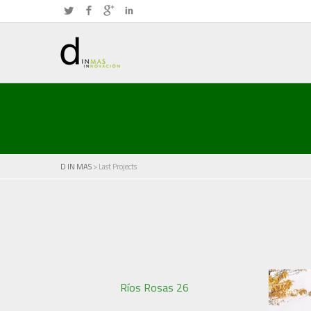
Twitter
Facebook
Google+
LinkedIn
D IN MAS
> Last Projects
Ríos Rosas 26