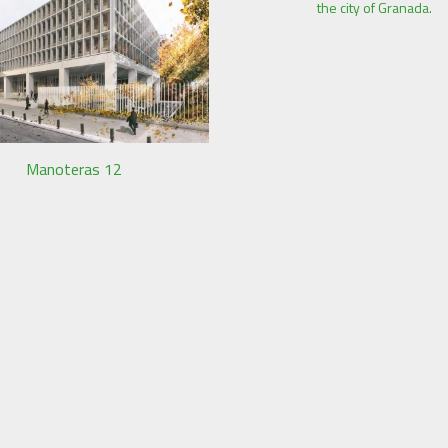
the city of Granada.
Manoteras 12