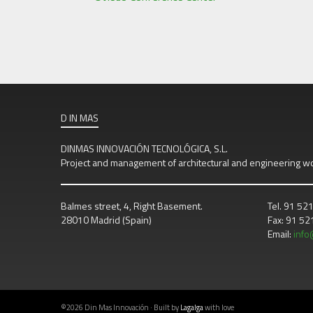
D IN MAS
DINMAS INNOVACIÓN TECNOLÓGICA, S.L.
Project and management of architectural and engineering w
Balmes street, 4, Right Basement.
Tel. 91 52
28010 Madrid (Spain)
Fax: 91 5
Email:
inf
©2026 Din Mas Innovación · Built by
Lagalga
with love