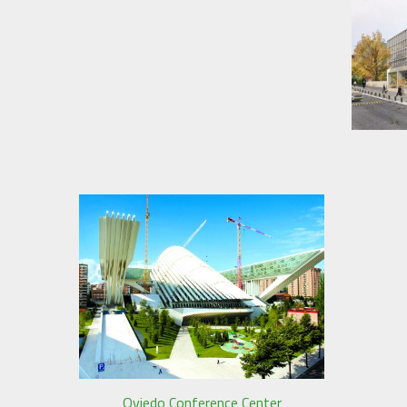
Oviedo Conference Center